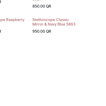
R
850.00
QR
ope Raspberry
Stethoscope Classic
Mirror & Navy Blue 5863
R
950.00
QR