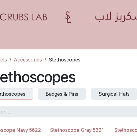
Home
Shop
Contact us
Blogs
Appointment
cts
Accessories
Stethoscopes
tethoscopes
ethoscopes
Badges & Pins
Surgical Hats
oscope Navy 5622
Stethoscope Gray 5621
Stethosc