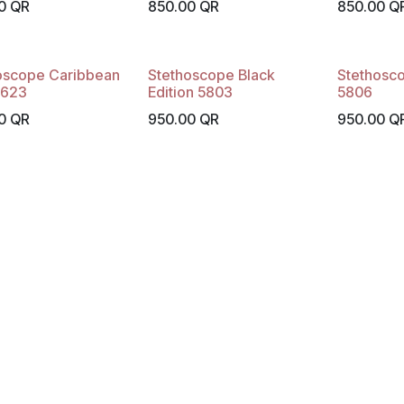
0
QR
850.00
QR
850.00
Q
oscope Caribbean
Stethoscope Black
Stethosc
5623
Edition 5803
5806
0
QR
950.00
QR
950.00
Q