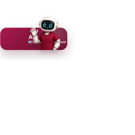
Ask Mujeeb
Your scrub assistant