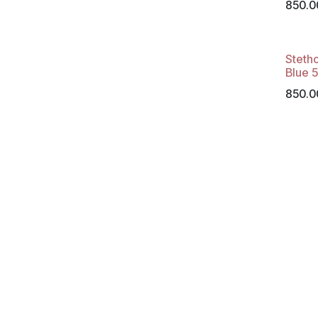
850.0
Steth
Blue 
850.0