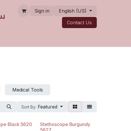
Sign in
English (US)
Contact ​​​​Us
Medical Tools
Featured
Sort By:
ope Black 5620
Stethoscope Burgundy
5627