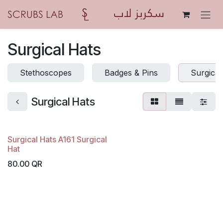
Skip to Content
Surgical Hats
Stethoscopes
Badges & Pins
Surgical
Surgical Hats
Surgical Hats A161 Surgical
Hat
80.00
QR