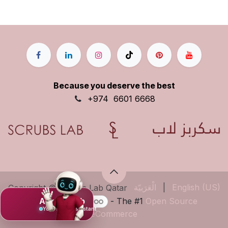
Because you deserve the best
+9
74
6601 6668
الْعَرَبيّة
|
English (US)
Copyright © Scrubs Lab Qatar
Powered by
- The #1
Open Source
Ask Mujeeb
Your scrub assistant
eCommerce