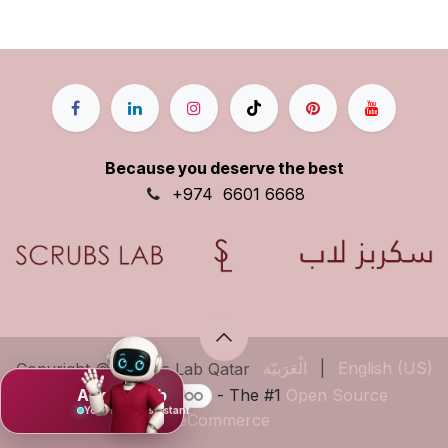
Because you deserve the best
+9
74
6601 6668
الْعَرَبيّة
|
English (US)
Copyright © Scrubs Lab Qatar
Powered by
- The #1
Open Source
Ask Mujeeb
Your scrub assistant
eCommerce