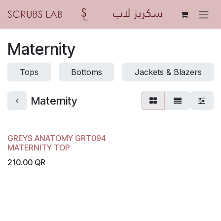
Skip to Content
Maternity
Tops
Bottoms
Jackets & Blazers
Maternity
GREYS ANATOMY GRT094
MATERNITY TOP
210.00
QR