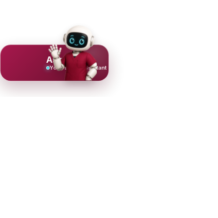
Ask Mujeeb
Your scrub assistant