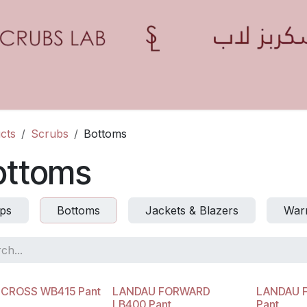
Home
Shop
Contact us
Blogs
Appointment
cts
Scrubs
Bottoms
ottoms
ps
Bottoms
Jackets & Blazers
Warm
 CROSS WB415 Pant
LANDAU FORWARD
LANDAU 
LB400 Pant
Pant