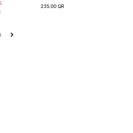
S
235.00
QR
R
5