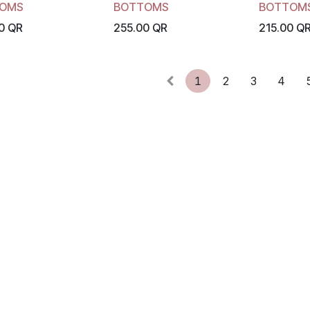
OMS
BOTTOMS
BOTTOM
0
QR
255.00
QR
215.00
Q
1
2
3
4