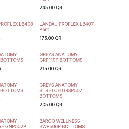
R
245.00
QR
PROFLEX LB408
LANDAU PROFLEX LB407
Pant
R
175.00
QR
NATOMY
GREYS ANATOMY
 BOTTOMS
GRP119P BOTTOMS
R
215.00
QR
NATOMY
GREYS ANATOMY
 BOTTOMS
STRETCH GRSP507
BOTTOMS
R
205.00
QR
NATOMY
BARCO WELLNESS
RE GNP502P
BWP506P BOTTOMS