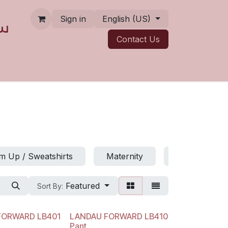
Sign in
English (US)
Contact ​​​​Us
 Up / Sweatshirts
Maternity
Jumpsuits
Featured
Sort By:
FORWARD LB401
LANDAU FORWARD LB410
Pant