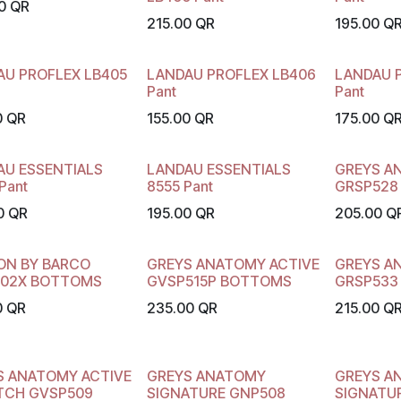
0
QR
215.00
QR
195.00
Q
AU PROFLEX LB405
LANDAU PROFLEX LB406
LANDAU 
Pant
Pant
0
QR
155.00
QR
175.00
Q
AU ESSENTIALS
LANDAU ESSENTIALS
GREYS A
Pant
8555 Pant
GRSP528
0
QR
195.00
QR
205.00
Q
ON BY BARCO
GREYS ANATOMY ACTIVE
GREYS A
02X BOTTOMS
GVSP515P BOTTOMS
GRSP533
0
QR
235.00
QR
215.00
Q
S ANATOMY ACTIVE
GREYS ANATOMY
GREYS A
TCH GVSP509
SIGNATURE GNP508
SIGNATU