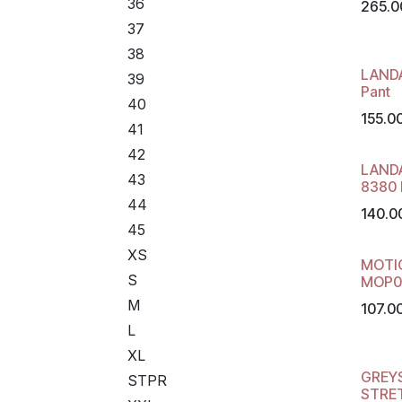
36
265.0
37
38
LAND
39
Pant
40
155.0
41
42
LAND
43
8380 
44
140.0
45
XS
MOTI
S
MOP0
M
107.0
L
XL
GREY
STPR
STRE