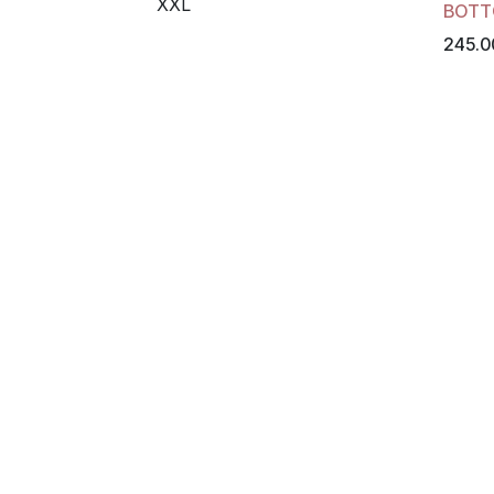
XXL
BOTT
245.0