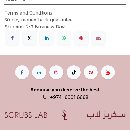
Terms and Conditions
30-day money-back guarantee
Shipping: 2-3 Business Days
Because you deserve the best
+9
74
6601 6668