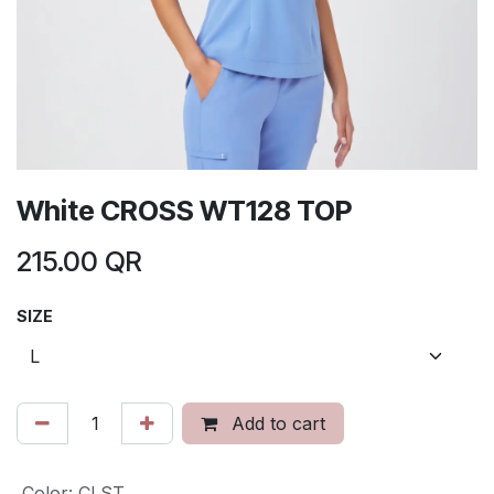
White CROSS WT128 TOP
215.00
QR
SIZE
Add to cart
Color
:
CLST