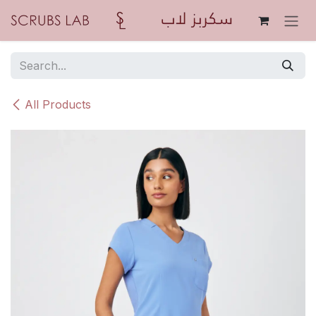
Skip to Content
All Products