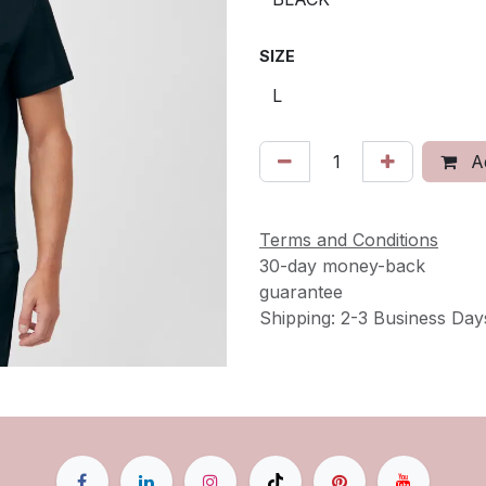
SIZE
Ad
Terms and Conditions
30-day money-back
guarantee
Shipping: 2-3 Business Day