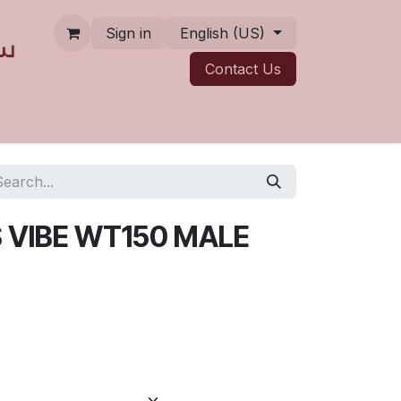
Sign in
English (US)
Contact ​​​​Us
 VIBE WT150 MALE