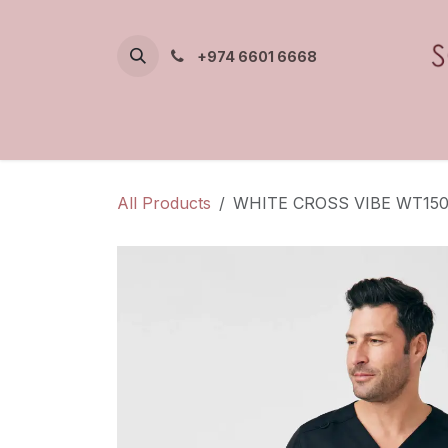
Skip to Content
+974 6601 6668
All Products
WHITE CROSS VIBE WT15