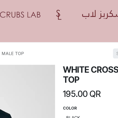
Home
Shop
Contact us
Blogs
Appointment
0 MALE TOP
WHITE CROSS
TOP
195.00
QR
COLOR