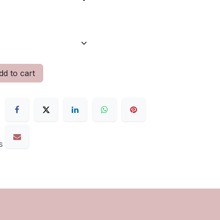
d to cart
s