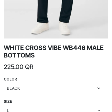
WHITE CROSS VIBE WB446 MALE
BOTTOMS
225.00
QR
COLOR
SIZE