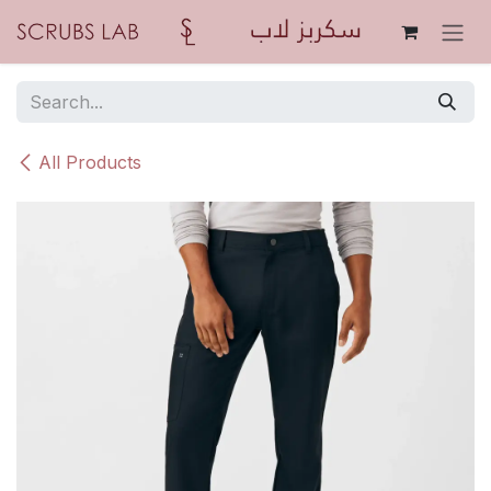
Skip to Content
All Products