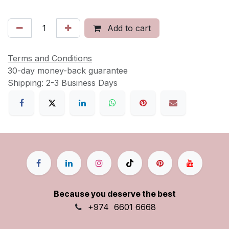
Add to cart
Terms and Conditions
30-day money-back guarantee
Shipping: 2-3 Business Days
Because you deserve the best
+9
74
6601 6668