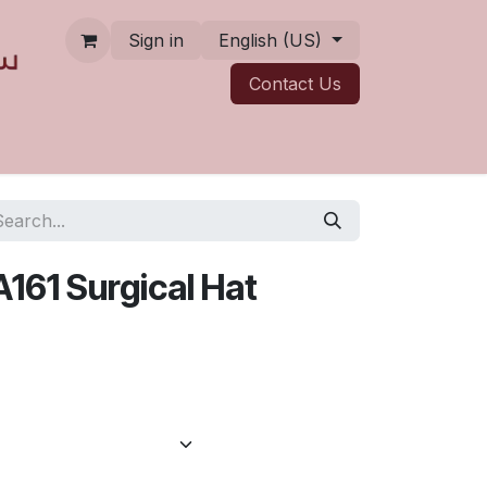
Sign in
English (US)
Contact ​​​​Us
A161 Surgical Hat