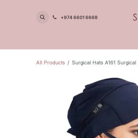
Skip to Content
+974 6601 6668
All Products
Surgical Hats A161 Surgical