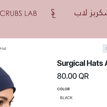
Home
Shop
Contact us
Blogs
Appointment
 Hat
Surgical Hats 
80.00
QR
COLOR