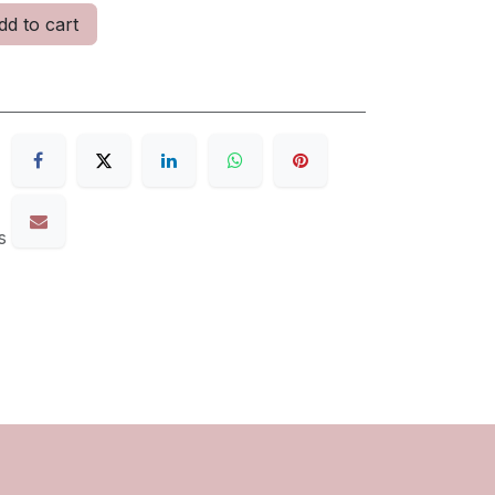
d to cart
s