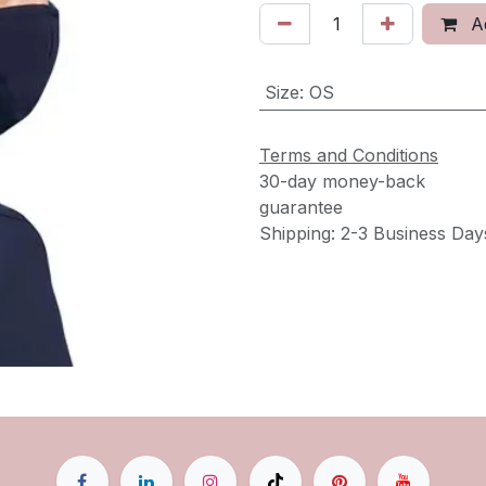
Ad
Size
:
OS
Terms and Conditions
30-day money-back
guarantee
Shipping: 2-3 Business Day