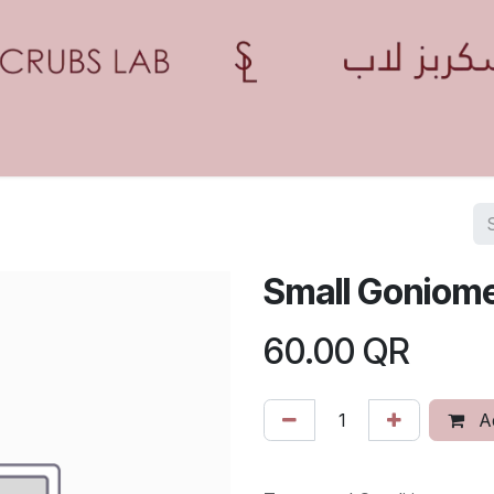
Home
Shop
Contact us
Blogs
Appointment
Small Goniom
60.00
QR
Ad