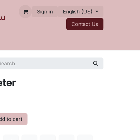
Sign in
English (US)
Contact ​​​​Us
eter
d to cart