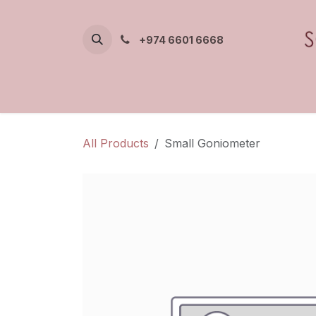
Skip to Content
+974 6601 6668
All Products
Small Goniometer