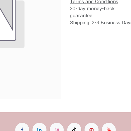
Terms and Conditions
30-day money-back
guarantee
Shipping: 2-3 Business Day