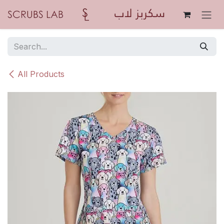
Skip to Content
All Products