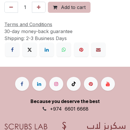
Add to cart
Terms and Conditions
30-day money-back guarantee
Shipping: 2-3 Business Days
Because you deserve the best
+9
74
6601 6668