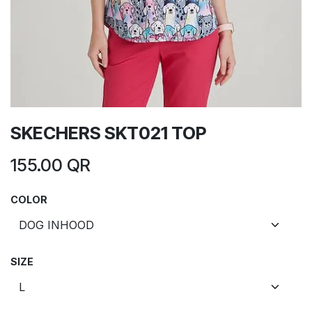
SKECHERS SKT021 TOP
155.00
QR
COLOR
SIZE