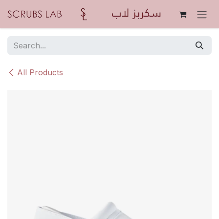
Skip to Content
All Products