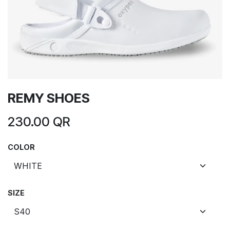
REMY SHOES
230.00
QR
COLOR
SIZE