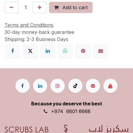
Add to cart
Terms and Conditions
30-day money-back guarantee
Shipping: 2-3 Business Days
Because you deserve the best
+9
74
6601 6668