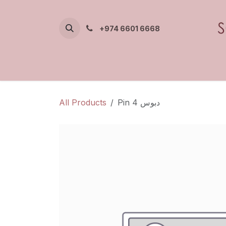
Skip to Content
+974 6601 6668
All Products
Pin 4 دبوس