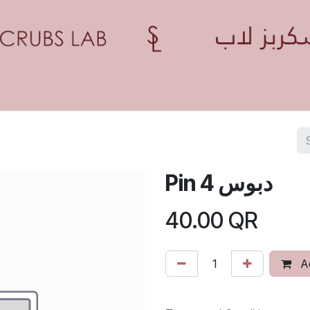
Home
Shop
Contact us
Blogs
Appointment
Pin 4 دبوس
40.00
QR
Ad