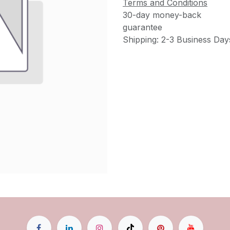
Terms and Conditions
30-day money-back
guarantee
Shipping: 2-3 Business Day