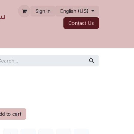
Sign in
English (US)
Contact ​​​​Us
d to cart