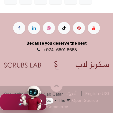
Because you deserve the best
+9
74
6601 6668
الْعَرَبيّة
|
English (US)
Copyright © Scrubs Lab Qatar
Ask Mujeeb
Powered by
- The #1
Open Source
Your scrub assistant
eCommerce