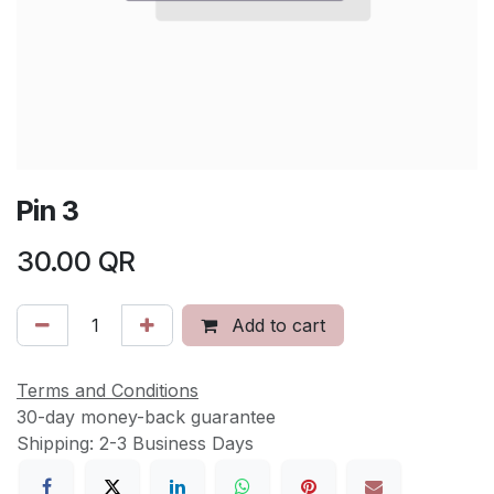
Pin 3
30.00
QR
Add to cart
Terms and Conditions
30-day money-back guarantee
Shipping: 2-3 Business Days