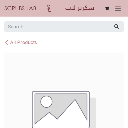
Skip to Content
All Products