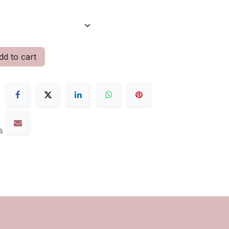
d to cart
s