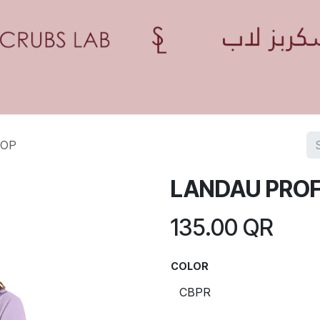
Home
Shop
Contact us
Blogs
Appointment
TOP
LANDAU PROF
135.00
QR
COLOR