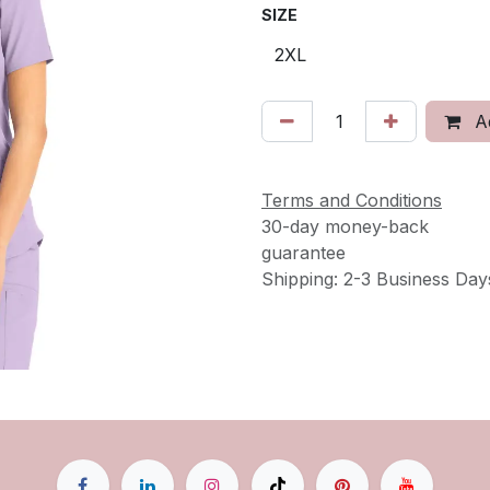
SIZE
Ad
Terms and Conditions
30-day money-back
guarantee
Shipping: 2-3 Business Day