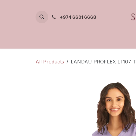
Skip to Content
+974 6601 6668
All Products
LANDAU PROFLEX LT107 