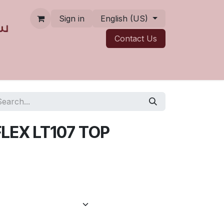
Sign in
English (US)
Contact ​​​​Us
LEX LT107 TOP