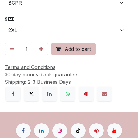
SIZE
Add to cart
Terms and Conditions
30-day money-back guarantee
Shipping: 2-3 Business Days