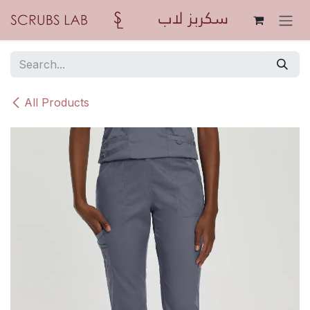
Skip to Content
All Products