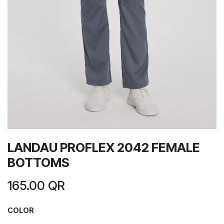
LANDAU PROFLEX 2042 FEMALE
BOTTOMS
165.00
QR
COLOR