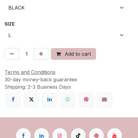
SIZE
Add to cart
Terms and Conditions
30-day money-back guarantee
Shipping: 2-3 Business Days