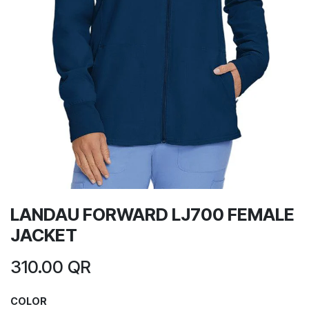
LANDAU FORWARD LJ700 FEMALE
JACKET
310.00
QR
COLOR