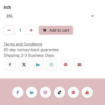
SIZE
Add to cart
Terms and Conditions
30-day money-back guarantee
Shipping: 2-3 Business Days