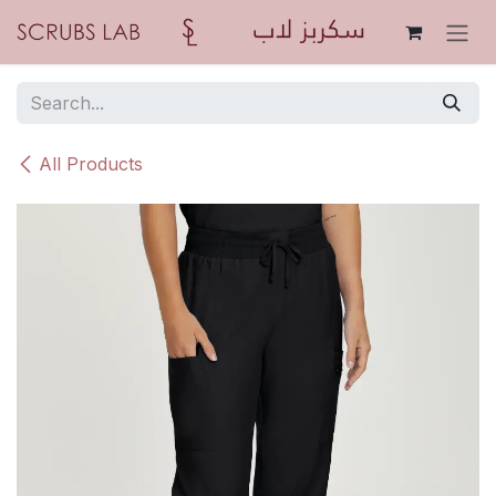
Skip to Content
All Products