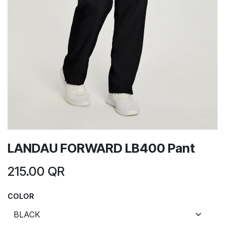
LANDAU FORWARD LB400 Pant
215.00
QR
COLOR