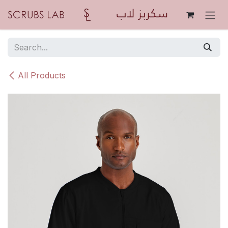
Skip to Content
All Products