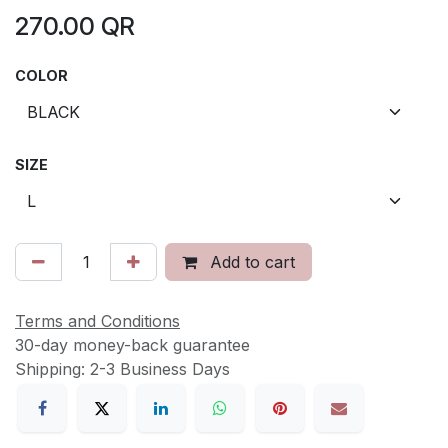
270.00
QR
COLOR
SIZE
Add to cart
Terms and Conditions
30-day money-back guarantee
Shipping: 2-3 Business Days