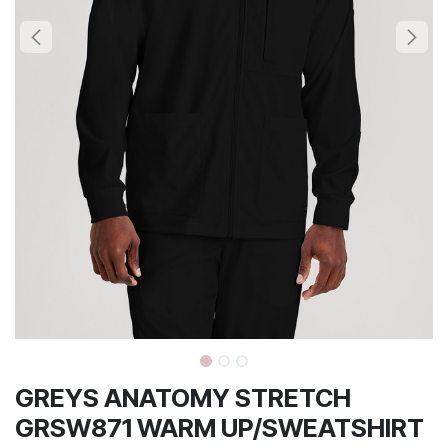
GREYS ANATOMY STRETCH
GRSW871 WARM UP/SWEATSHIRT