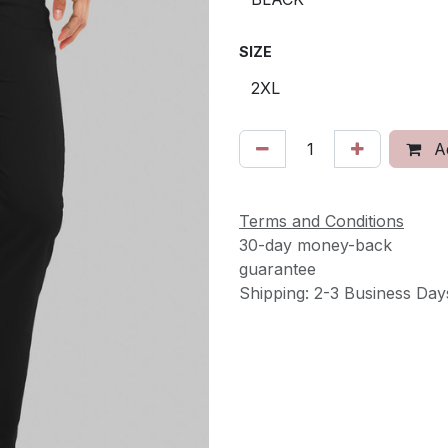
SIZE
Ad
Terms and Conditions
30-day money-back
guarantee
Shipping: 2-3 Business Day