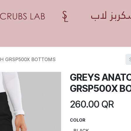
Home
Shop
Contact us
Blogs
Appointment
H GRSP500X BOTTOMS
GREYS ANAT
GRSP500X B
260.00
QR
COLOR