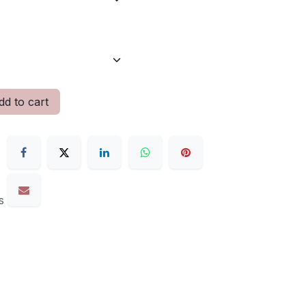
d to cart
s