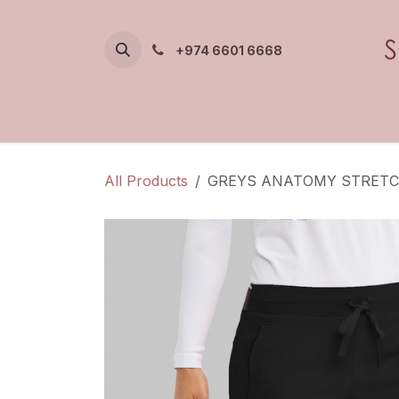
Skip to Content
+974 6601 6668
All Products
GREYS ANATOMY STRETC