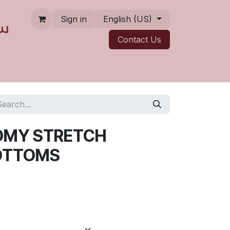
Sign in
English (US)
Contact ​​​​Us
OMY STRETCH
OTTOMS