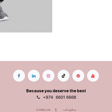
Because you deserve the best
+9
74
6601 6668