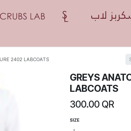
Home
Shop
Contact us
Blogs
Appointment
URE 2402 LABCOATS
GREYS ANATO
LABCOATS
300.00
QR
SIZE