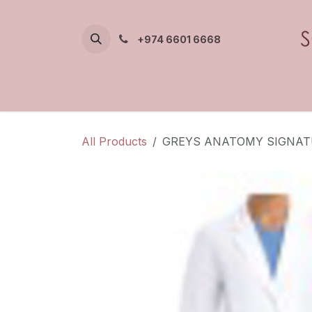
Skip to Content
+974 6601 6668
All Products
GREYS ANATOMY SIGNAT