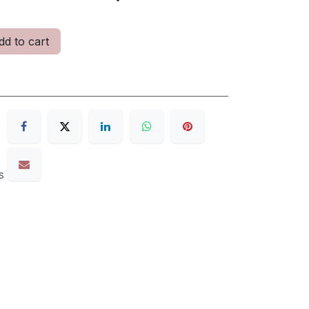
d to cart
s