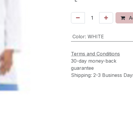
Ad
Color
:
WHITE
Terms and Conditions
30-day money-back
guarantee
Shipping: 2-3 Business Day