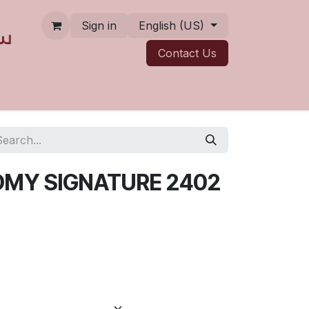
Sign in
English (US)
Contact ​​​​Us
MY SIGNATURE 2402