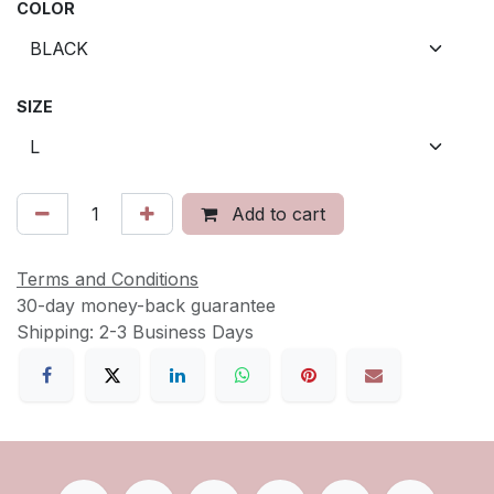
COLOR
SIZE
Add to cart
Terms and Conditions
30-day money-back guarantee
Shipping: 2-3 Business Days