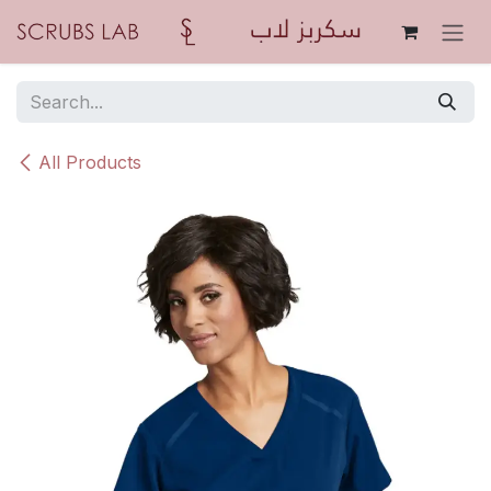
Skip to Content
All Products