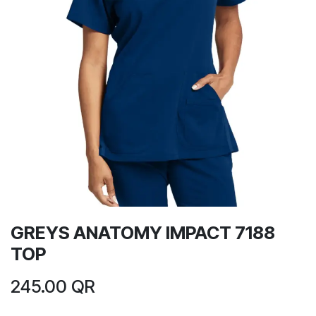
GREYS ANATOMY IMPACT 7188
TOP
245.00
QR