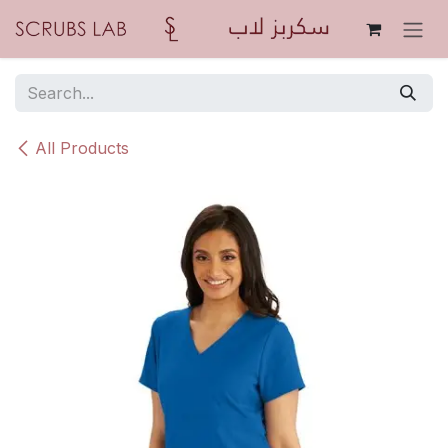
Skip to Content
All Products