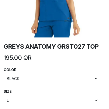
GREYS ANATOMY GRST027 TOP
195.00
QR
COLOR
SIZE