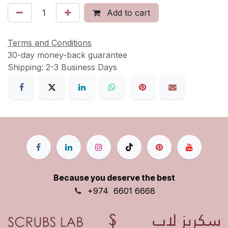
Add to cart
Terms and Conditions
30-day money-back guarantee
Shipping: 2-3 Business Days
Because you deserve the best
+9
74
6601 6668