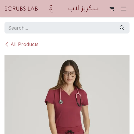
Skip to Content
All Products