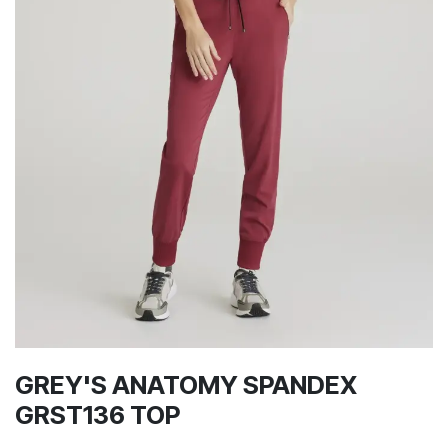
GREY'S ANATOMY SPANDEX
GRST136 TOP