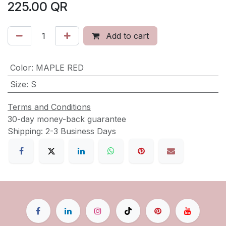
225.00
QR
Add to cart
Color
:
MAPLE RED
Size
:
S
Terms and Conditions
30-day money-back guarantee
Shipping: 2-3 Business Days