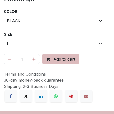
COLOR
SIZE
Add to cart
Terms and Conditions
30-day money-back guarantee
Shipping: 2-3 Business Days