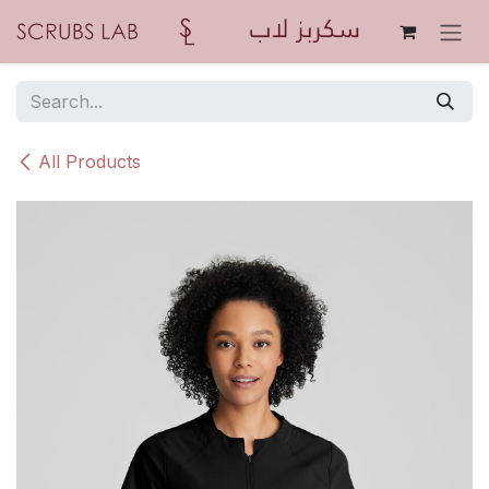
Skip to Content
All Products