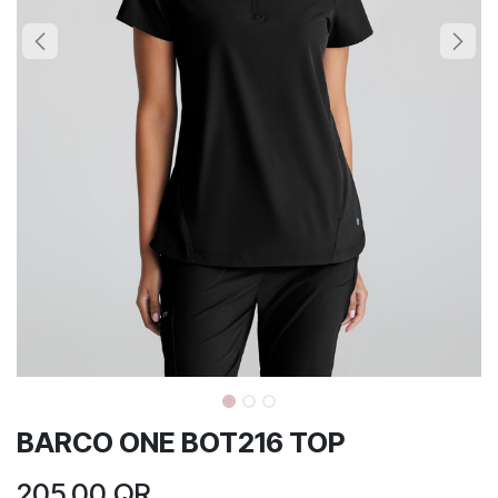
BARCO ONE BOT216 TOP
205.00
QR