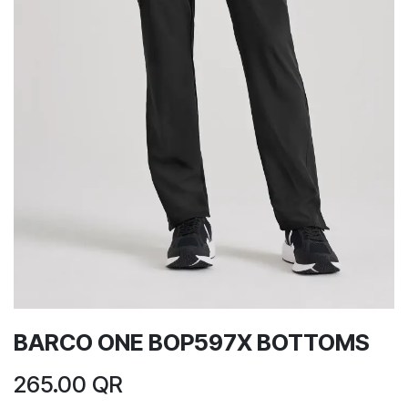
BARCO ONE BOP597X BOTTOMS
265.00
QR