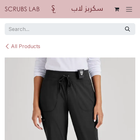
Skip to Content
All Products