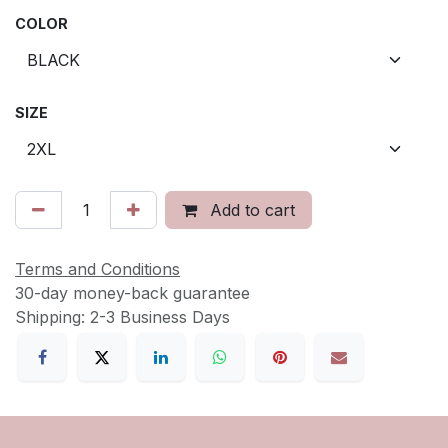
COLOR
SIZE
Add to cart
Terms and Conditions
30-day money-back guarantee
Shipping: 2-3 Business Days