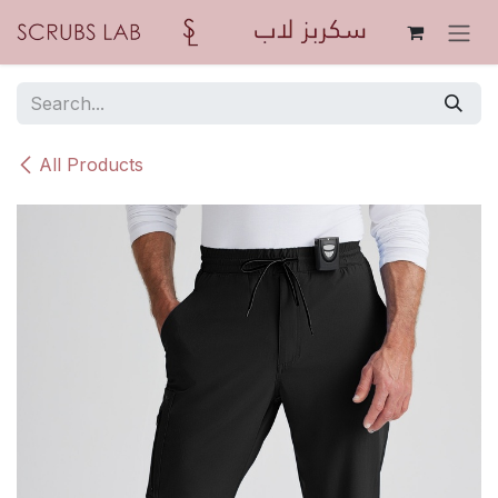
Skip to Content
All Products