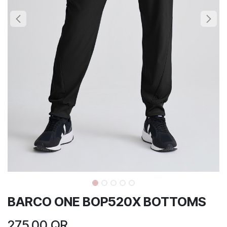
BARCO ONE BOP520X BOTTOMS
275.00
QR