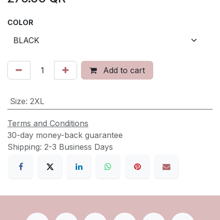
COLOR
Add to cart
Size
:
2XL
Terms and Conditions
30-day money-back guarantee
Shipping: 2-3 Business Days