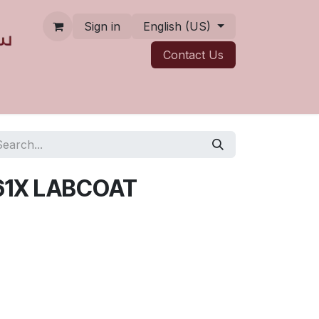
Sign in
English (US)
Contact ​​​​Us
61X LABCOAT