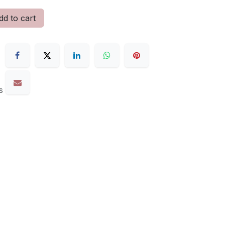
d to cart
s