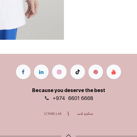
Because you deserve the best
+9
74
6601 6668