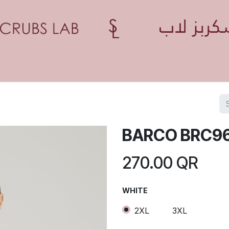
Home
Shop
Contact us
Blogs
Appointment
BARCO BRC9
270.00
QR
WHITE
2XL
3XL