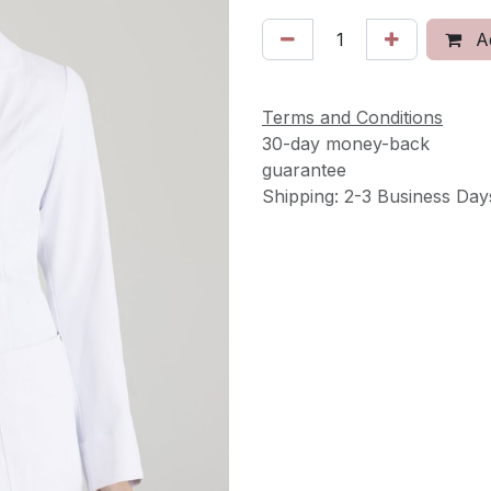
Ad
Terms and Conditions
30-day money-back
guarantee
Shipping: 2-3 Business Day