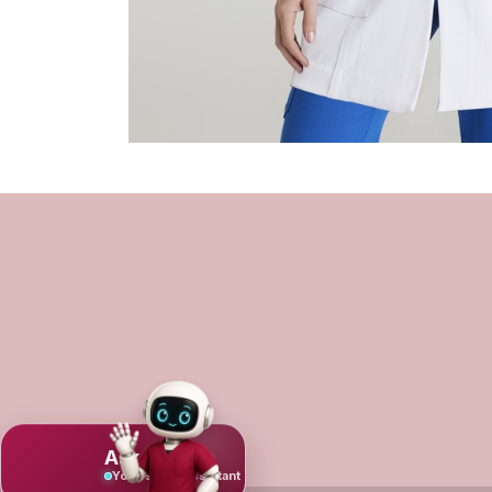
Ask Mujeeb
Your scrub assistant