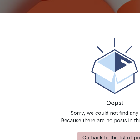
Oops!
Sorry, we could not find any
Because there are no posts in thi
Go back to the list of po