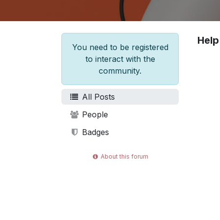
Help
You need to be registered
to interact with the
community.
All Posts
People
Badges
About this forum