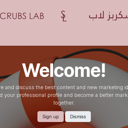
Home
Shop
Contact us
Blogs
Appointment
Welcome!
e and discuss the best content and new marketing i
ld your professional profile and become a better mark
together.
Sign up
Dismiss