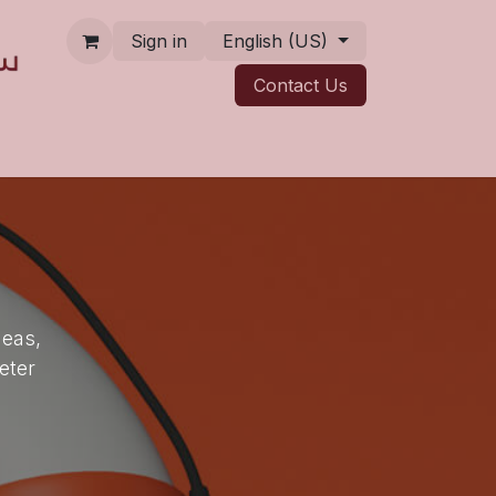
Sign in
English (US)
Contact ​​​​Us
deas,
eter