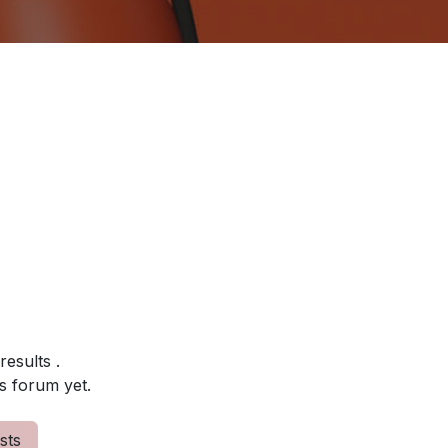
 results
.
s forum yet.
sts