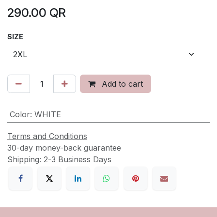
290.00
QR
SIZE
Add to cart
Color
:
WHITE
Terms and Conditions
30-day money-back guarantee
Shipping: 2-3 Business Days