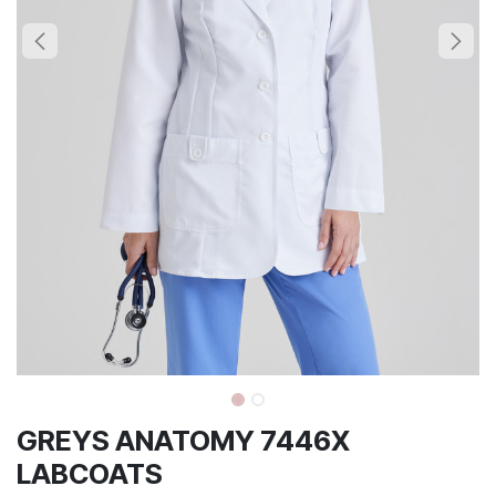
GREYS ANATOMY 7446X
LABCOATS