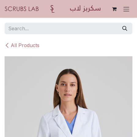
Skip to Content
All Products